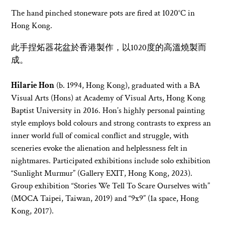
The hand pinched stoneware pots are fired at 1020°C in
Hong Kong.
此手捏炻器
花盆於香港製作
，以1020度的高溫燒製而
成。
Hilarie Hon
(b. 1994, Hong Kong), graduated with a BA
Visual Arts (Hons) at Academy of Visual Arts, Hong Kong
Baptist University in 2016. Hon’s highly personal painting
style employs bold colours and strong contrasts to express an
inner world full of comical conflict and struggle, with
sceneries evoke the alienation and helplessness felt in
nightmares. Participated exhibitions include solo exhibition
“Sunlight Murmur” (Gallery EXIT, Hong Kong, 2023).
Group exhibition “Stories We Tell To Scare Ourselves with”
(MOCA Taipei, Taiwan, 2019) and “9x9” (1a space, Hong
Kong, 2017).