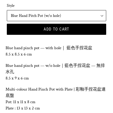
Style
ADD TO CART
Blue hand pinch pot
—
with hole｜ 藍色
手捏花盆
8.5 x 8.5 x 6 cm
Blue hand pinch pot — w/o hole
｜藍色
手捏花盆 — 無
排
水孔
8.5 x 9 x 6 cm
Multi-colour Hand Pinch Pot with Plate | 彩釉
手捏花盆
連
底盤
Pot: 11 x 11 x 8 cm
Plate : 13 x 13 x 2 cm