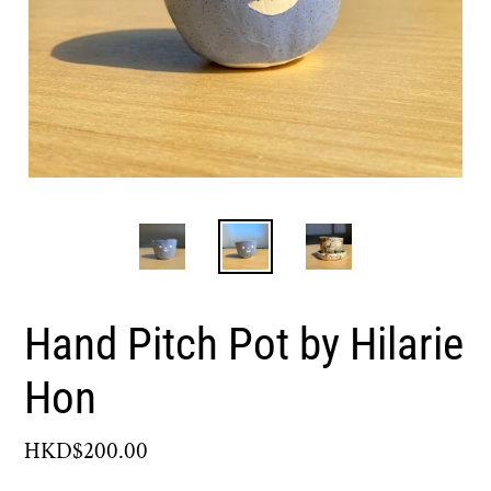
Hand Pitch Pot by Hilarie
Hon
Regular
HKD$200.00
price