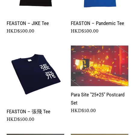
FEASTON – JIKE Tee
FEASTON – Pandemic Tee
Regular
HKD$500.00
Regular
HKD$500.00
price
price
FEASTON
Para
–
Site
張
"25+25"
飛
Postcard
Tee
Set
Para Site "25+25" Postcard
Set
Regular
HKD$50.00
FEASTON – 張飛 Tee
price
Regular
HKD$500.00
price