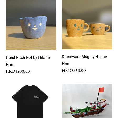
Hand
Stoneware
Pitch
Mug
Pot
by
by
Hilarie
Hilarie
Hon
Hon
Stoneware Mug by Hilarie
Hand Pitch Pot by Hilarie
Hon
Hon
Regular
HKD$350.00
Regular
HKD$200.00
price
price
"Sometimes,
Boat
I
made
Feel
by
I
the
Think
fisherfolk