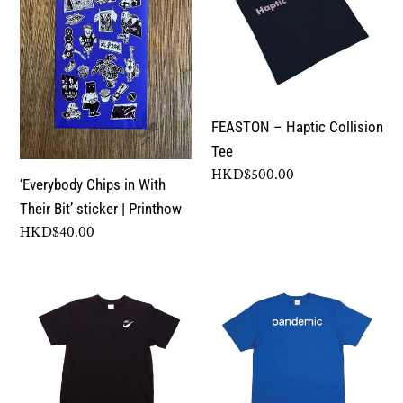
With
Collision
c
Their
Tee
Bit’
t
sticker
|
i
FEASTON – Haptic Collision
Printhow
Tee
o
Regular
HKD$500.00
‘Everybody Chips in With
price
n
Their Bit’ sticker | Printhow
Regular
HKD$40.00
:
price
FEASTON
FEASTON
–
–
JIKE
Pandemic
Tee
Tee