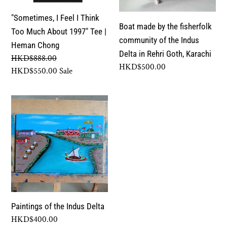
Too
community
"Sometimes, I Feel I Think
Much
of
Boat made by the fisherfolk
Too Much About 1997" Tee |
About
the
community of the Indus
Heman Chong
1997"
Indus
Delta in Rehri Goth, Karachi
Regular
HKD$888.00
Tee
Delta
Regular
HKD$500.00
price
Sale
HKD$550.00
Sale
|
in
price
price
Heman
Rehri
Paintings
Chong
Goth,
of
Karachi
the
Indus
Delta
Paintings of the Indus Delta
Regular
HKD$400.00