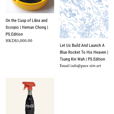
Libra
Launch
and
A
Scorpio
Blue
On the Cusp of Libra and
|
Rocket
Scorpio | Heman Chong |
Heman
To
PS.Edition
Chong
His
Regular
HKD$3,000.00
|
Heaven
Let Us Build And Launch A
price
PS.Edition
|
Blue Rocket To His Heaven |
Tsang
Tsang Kin Wah | PS.Edition
Kin
Regular
Email info@para-site.art
Wah
price
|
Coca
PS.Edition
Cola
Spray
|
Michikazu