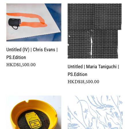
Untitled
Untitled
(IV)
|
|
Maria
Chris
Taniguchi
Evans
|
|
PS.Edition
Untitled (IV) | Chris Evans |
PS.Edition
PS.Edition
Regular
HKD$1,500.00
Untitled | Maria Taniguchi |
price
PS.Edition
Regular
HKD$18,500.00
price
On
Let
the
Us
Cusp
Build
of
And