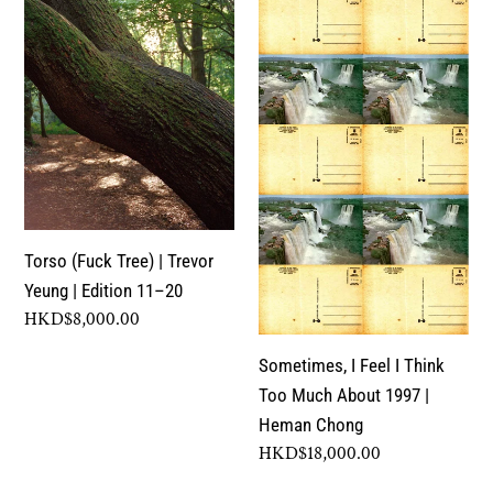
|
I
c
Trevor
Think
Yeung
Too
t
|
Much
Edition
About
i
11–
1997
o
20
|
Heman
n
Chong
Torso (Fuck Tree) | Trevor
Yeung | Edition 11–20
:
Regular
HKD$8,000.00
price
Sometimes, I Feel I Think
Too Much About 1997 |
Heman Chong
Regular
HKD$18,000.00
price