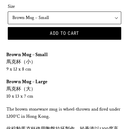
Size
ADD TO CART
Brown Mug – Small
馬克
杯（小）
9 x 12 x 8 cm
Brown Mug – Large
馬克杯（大）
10 x 13 x 7 cm
The brown stoneware mug is wheel-thrown and fired under
1200°C in Hong Kong.