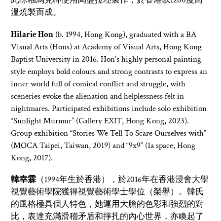
此棕釉馬克杯使用陶盤拉坯製作，於香港以1200度高
溫燒製而成。
Hilarie
Hon
(b. 1994, Hong Kong), graduated with a BA
Visual Arts (Hons) at Academy of Visual Arts, Hong Kong
Baptis
t University in 2016. Hon’s highly personal painting
style employs bold colours and s
trong contrasts to express an
inner world full of comical conflict and struggle, with
sceneries evoke the alienation and helplessness felt in
nightmares. Participated exhibitions include solo exhibition
“Sunlight Murmur” (Gallery EXIT, Hong Kong, 2023).
Group exhibition “Stories We Tell To Scare Ourselves with”
(MOCA Taipei, Taiwan, 2019) and “9x9” (1a space, Hong
Kong, 2017).
韓幸霖
（1994年生於香港），於2016年在香港浸會大學
視覺藝術學院獲得視覺藝術學士學位（榮譽）。韓氏
的風格極具個人特色，她運用大膽的色彩和強烈的對
比，表達充滿滑稽矛盾和掙扎的內心世界，亦喚起了