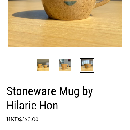
Stoneware Mug by
Hilarie Hon
Regular
HKD$350.00
price