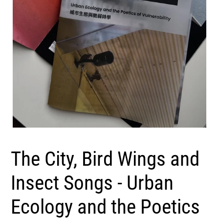
The City, Bird Wings and
Insect Songs - Urban
Ecology and the Poetics