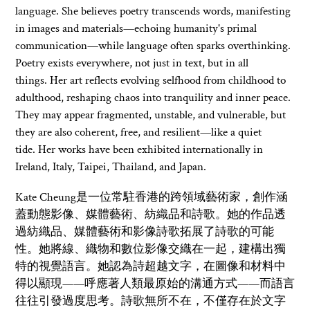
language. She believes poetry transcends words, manifesting
in images and materials—echoing humanity's primal
communication—while language often sparks overthinking.
Poetry exists everywhere, not just in text, but in all
things. Her art reflects evolving selfhood from childhood to
adulthood, reshaping chaos into tranquility and inner peace.
They may appear fragmented, unstable, and vulnerable, but
they are also coherent, free, and resilient—like a quiet
tide. Her works have been exhibited internationally in
Ireland, Italy, Taipei, Thailand, and Japan.
Kate Cheung是一位常駐香港的跨領域藝術家，創作涵
蓋動態影像、媒體藝術、紡織品和詩歌。她的作品透
過紡織品、媒體藝術和影像詩歌拓展了詩歌的可能
性。她將線、織物和數位影像交織在一起，建構出獨
特的視覺語言。她認為詩超越文字，在圖像和材料中
得以顯現——呼應著人類最原始的溝通方式——而語言
往往引發過度思考。詩歌無所不在，不僅存在於文字