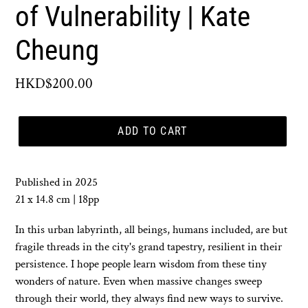
of Vulnerability | Kate
Cheung
Regular
HKD$200.00
price
ADD TO CART
Published in 2025
21 x 14.8 cm | 18pp
In this urban labyrinth, all beings, humans included, are but
fragile threads in the city's grand tapestry, resilient in their
persistence. I hope people learn wisdom from these tiny
wonders of nature. Even when massive changes sweep
through their world, they always find new ways to survive.