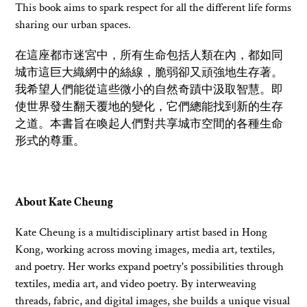
This book aims to spark respect for all the different life forms
sharing our urban spaces.
在這座都市迷宮中，所有生命包括人類在內，都如同
城市這巨大織網中
的絲線，脆弱卻又頑強地生存著。
我希望人們能從這些微小的自然奇蹟中汲取智慧。即
使世界發生翻天覆地的變化，它們總能找到新的生存
之道。本書旨在喚起人們對共享城市空間的各種生命
形式的尊重。
About Kate Cheung
Kate Cheung is a multidisciplinary artist based in Hong
Kong, working across moving images, media art, textiles,
and poetry. Her works expand poetry's possibilities through
textiles, media art, and video poetry. By interweaving
threads, fabric, and digital images, she builds a unique visual