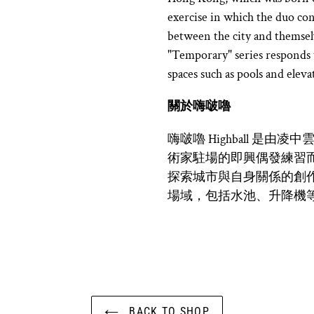
exercise in which the duo con
between the city and themse
"Temporary" series responds to
spaces such as pools and eleva
關於
嗨啵嚕
嗨啵嚕 Highball 是
術家駐場的即興偶發練習
探索城市與自身關係的創
場域，包括水池、升降機
BACK TO SHOP