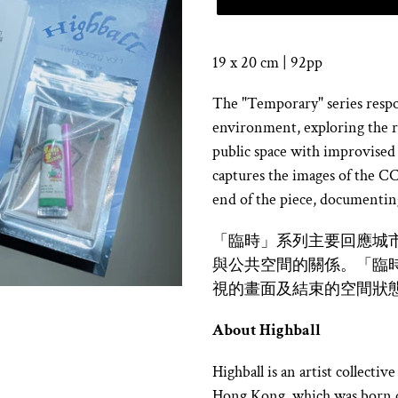
19 x 20 cm | 92pp
The "Temporary" series respon
environment, exploring the r
public space with improvised
captures the images of the CCT
end of the piece, documenting
「臨時」系列主要回應城
與公共空間的關係。「臨時 v
視的畫面及結束的空間狀
About Highball
Highball is an artist collect
Hong Kong, which was born o