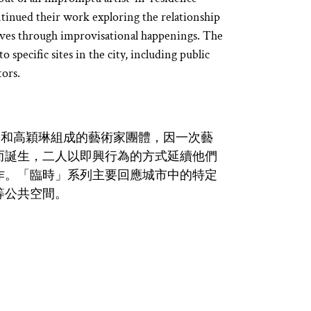
tinued their work exploring the relationship
lves through improvisational happenings. The
 specific sites in the city, including public
tors.
由凌中雲和高穎琳組成的藝術家團體，因一次藝
而誕生，二人以即興行為的方式延續他們
作。「臨時」系列主要回應城市中的特定
等公共空間。