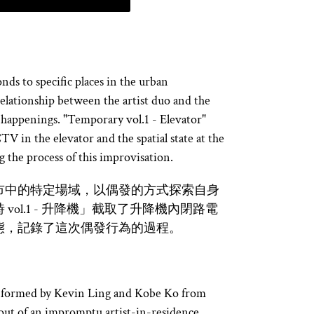
ds to specific places in the urban
elationship between the artist duo and the
 happenings. "Temporary vol.1 - Elevator"
V in the elevator and the spatial state at the
 the process of this improvisation.
市中的特定場域，以偶發的方式探索自身
ol.1 - 升降機」截取了升降機內閉路電
態，記錄了這次偶發行為的過程。
ive formed by Kevin Ling and Kobe Ko from
ut of an impromptu artist-in-residence