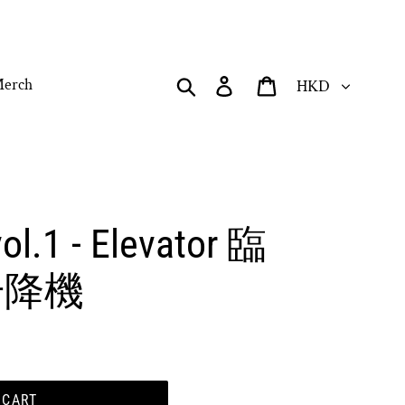
Currency
Search
Log in
Cart
erch
ol.1 - Elevator 臨
- 升降機
 CART