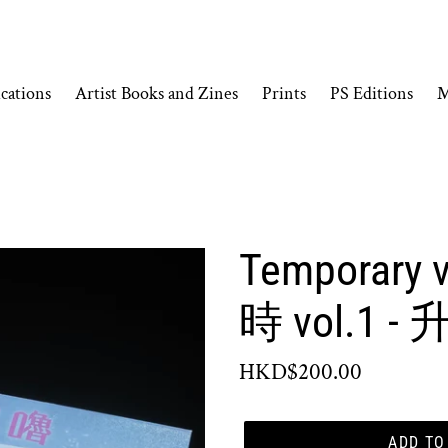
cations
Artist Books and Zines
Prints
PS Editions
M
Temporary v
時 vol.1 
Regular
HKD$200.00
price
ADD TO